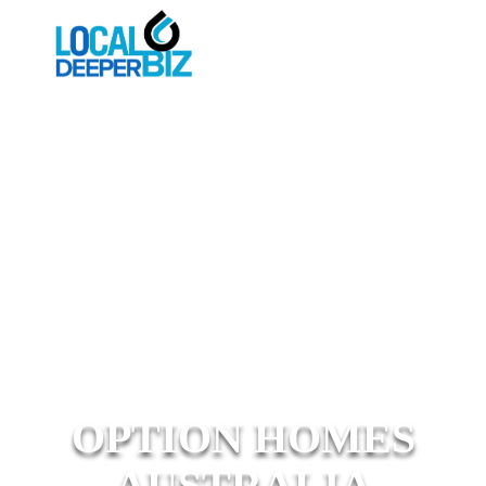
OPTION HOMES
AUSTRALIA