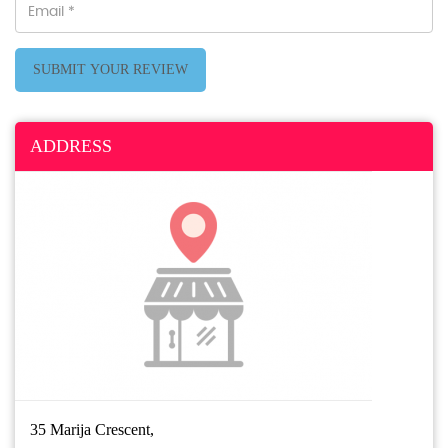
SUBMIT YOUR REVIEW
ADDRESS
35 Marija Crescent,