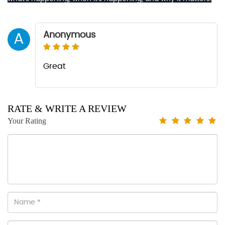
Anonymous
A
Great
RATE & WRITE A REVIEW
Your Rating