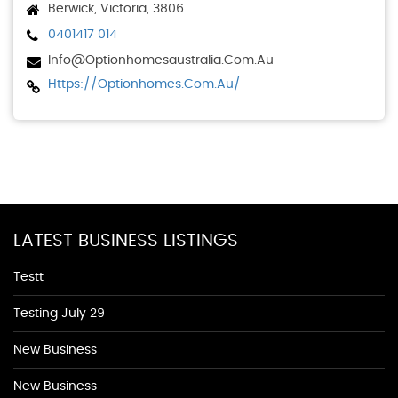
Berwick, Victoria, 3806
0401417 014
Info@optionhomesaustralia.com.au
Https://optionhomes.com.au/
LATEST BUSINESS LISTINGS
Testt
Testing July 29
New Business
New Business