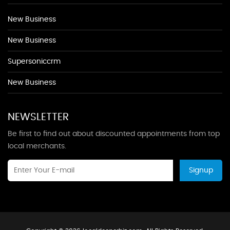
New Business
New Business
Supersoniccrm
New Business
NEWSLETTER
Be first to find out about discounted appointments from top
local merchants.
Signup