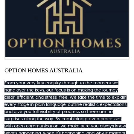
OPTION HOMES AUSTRALIA
From your very first enquiry through to the moment we
hand over the keys, our focus is on making the journey
clear, efficient, and stress-free. We take the time to explain
every stage in plain language, outline realistic expectations,
and give you full visibility of progress so there are no
surprises along the way. By combining proven processes
with open communication, we make sure you always know
what’s happening, when it’s happening, and why it matters.