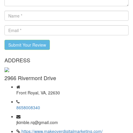
Submit Your Review
ADDRESS
2966 Rivermont Drive
Front Royal, VA, 22630
8658008340
jkimble.rq@gmail.com
https://www.makeoverdigitalmarketing.com/