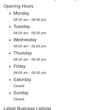
Opening Hours
Monday
08:00 am - 06:00 pm
Tuesday
08:00 am - 06:00 pm
Wednesday
08:00 am - 06:00 pm
Thursday
08:00 am - 06:00 pm
Friday
08:00 am - 06:00 pm
Saturday
Closed
Sunday
Closed
Latest Business Listings