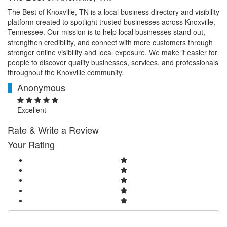
The Best of Knoxville, TN is a local business directory and visibility
platform created to spotlight trusted businesses across Knoxville,
Tennessee. Our mission is to help local businesses stand out,
strengthen credibility, and connect with more customers through
stronger online visibility and local exposure. We make it easier for
people to discover quality businesses, services, and professionals
throughout the Knoxville community.
Anonymous
A
Excellent
Rate & Write a Review
Your Rating