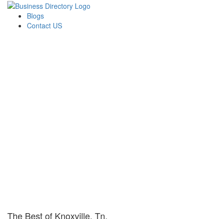
Blogs
Contact US
The Best of Knoxville, Tn.
The Best of Knoxville, Tn.