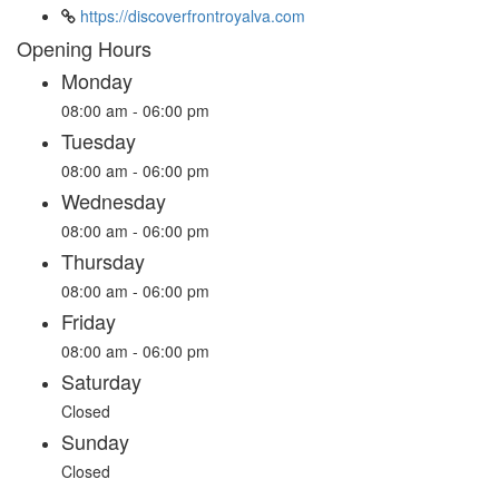
https://discoverfrontroyalva.com
Opening Hours
Monday
08:00 am - 06:00 pm
Tuesday
08:00 am - 06:00 pm
Wednesday
08:00 am - 06:00 pm
Thursday
08:00 am - 06:00 pm
Friday
08:00 am - 06:00 pm
Saturday
Closed
Sunday
Closed