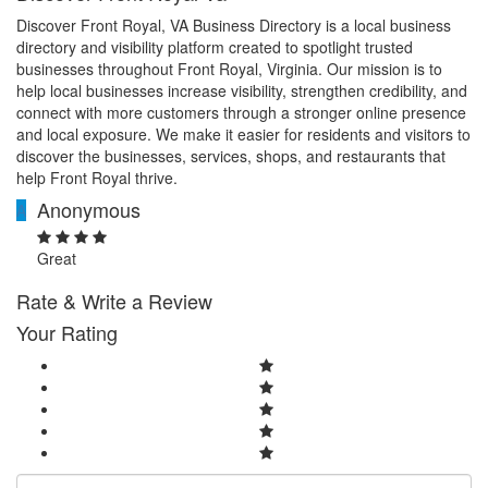
Discover Front Royal, VA Business Directory is a local business
directory and visibility platform created to spotlight trusted
businesses throughout Front Royal, Virginia. Our mission is to
help local businesses increase visibility, strengthen credibility, and
connect with more customers through a stronger online presence
and local exposure. We make it easier for residents and visitors to
discover the businesses, services, shops, and restaurants that
help Front Royal thrive.
Anonymous
A
Great
Rate & Write a Review
Your Rating