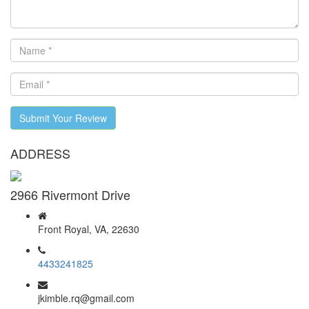
Submit Your Review
ADDRESS
2966 Rivermont Drive
Front Royal, VA, 22630
4433241825
jkimble.rq@gmail.com