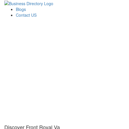
Blogs
Contact US
Discover Front Royal Va
Discover Front Royal Va