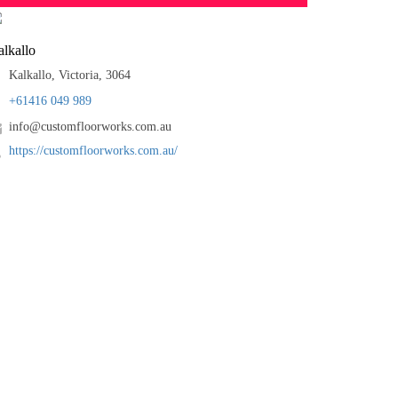
lkallo
Kalkallo, Victoria, 3064
+61416 049 989
info@customfloorworks.com.au
https://customfloorworks.com.au/