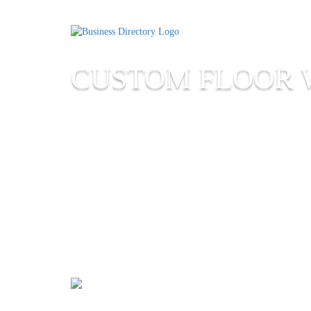
CUSTOM FLOOR