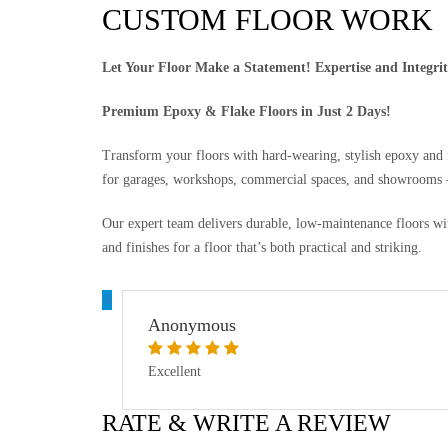
CUSTOM FLOOR WORK
Let Your Floor Make a Statement! Expertise and Integri
Premium Epoxy & Flake Floors in Just 2 Days!
Transform your floors with hard-wearing, stylish epoxy and fl
for garages, workshops, commercial spaces, and showrooms —
Our expert team delivers durable, low-maintenance floors wit
and finishes for a floor that’s both practical and striking.
A
Anonymous
Excellent
RATE & WRITE A REVIEW