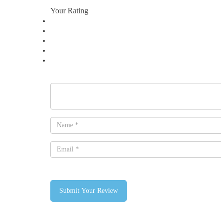
Your Rating
Submit Your Review