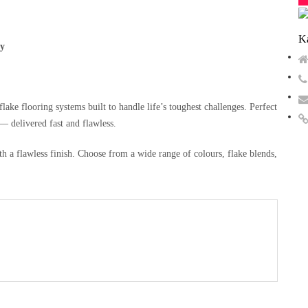
Ka
ty
ake flooring systems built to handle life’s toughest challenges. Perfect
 delivered fast and flawless.
h a flawless finish. Choose from a wide range of colours, flake blends,