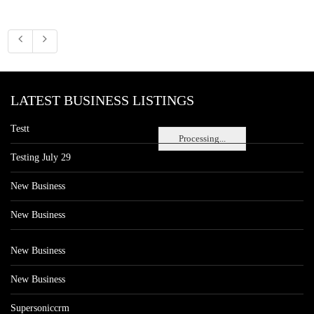
LATEST BUSINESS LISTINGS
Testt
Processing...
Testing July 29
New Business
New Business
New Business
New Business
Supersoniccrm