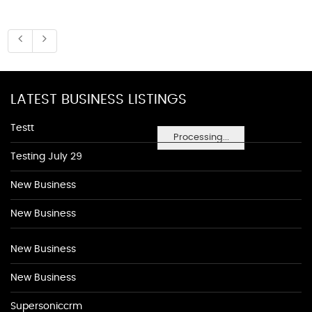
LATEST BUSINESS LISTINGS
Testt
Processing...
Testing July 29
New Business
New Business
New Business
New Business
Supersoniccrm