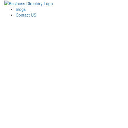
Blogs
Contact US