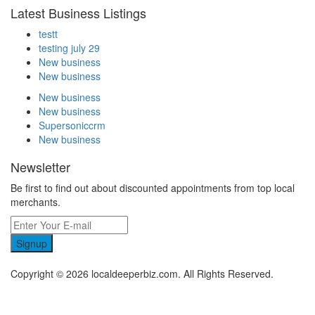
Latest Business Listings
testt
testing july 29
New business
New business
New business
New business
Supersoniccrm
New business
Newsletter
Be first to find out about discounted appointments from top local
merchants.
Signup
Copyright © 2026 localdeeperbiz.com. All Rights Reserved.