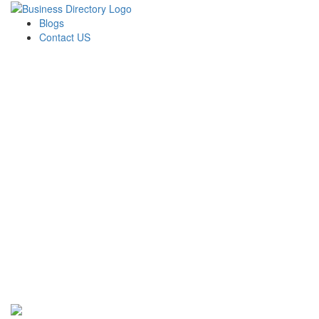
Blogs
Contact US
Perfect Choice Insulation