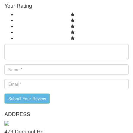
Your Rating
Submit Your Review
ADDRESS
479 Derrimut Rd