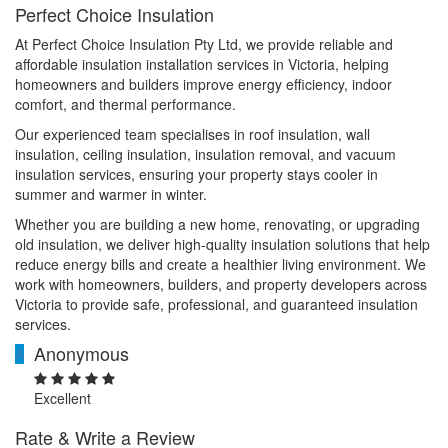
Perfect Choice Insulation
At Perfect Choice Insulation Pty Ltd, we provide reliable and
affordable insulation installation services in Victoria, helping
homeowners and builders improve energy efficiency, indoor
comfort, and thermal performance.
Our experienced team specialises in roof insulation, wall
insulation, ceiling insulation, insulation removal, and vacuum
insulation services, ensuring your property stays cooler in
summer and warmer in winter.
Whether you are building a new home, renovating, or upgrading
old insulation, we deliver high-quality insulation solutions that help
reduce energy bills and create a healthier living environment. We
work with homeowners, builders, and property developers across
Victoria to provide safe, professional, and guaranteed insulation
services.
Anonymous
A
Excellent
Rate & Write a Review