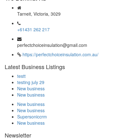
Tarneit, Victoria, 3029
+61431 262 217
perfectchoiceinsulation@gmail.com
https://perfectchoiceinsulation.com.au/
Latest Business Listings
testt
testing july 29
New business
New business
New business
New business
Supersoniccrm
New business
Newsletter