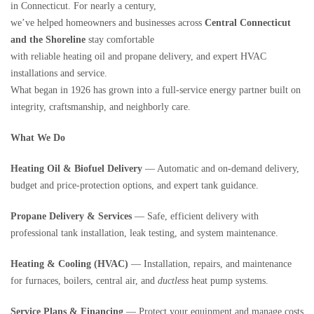
in Connecticut. For nearly a century,
we’ve helped homeowners and businesses across
Central Connecticut
and the Shoreline
stay comfortable
with reliable heating oil and propane delivery, and expert HVAC
installations and service.
What began in 1926 has grown into a full-service energy partner built on
integrity, craftsmanship, and neighborly care.
What We Do
Heating Oil & Biofuel Delivery
— Automatic and on-demand delivery,
budget and price-protection options, and expert tank guidance.
Propane Delivery & Services
— Safe, efficient delivery with
professional tank installation, leak testing, and system maintenance.
Heating & Cooling (HVAC)
— Installation, repairs, and maintenance
for furnaces, boilers, central air, and
ductless
heat pump systems.
Service Plans & Financing
— Protect your equipment and manage costs