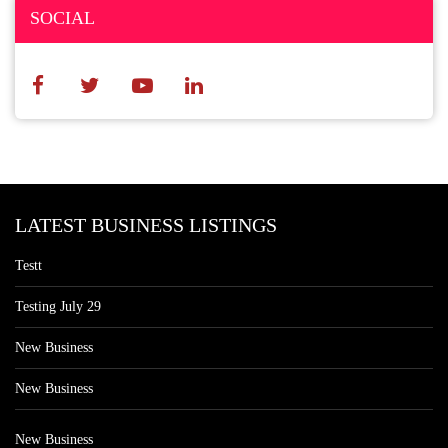
SOCIAL
LATEST BUSINESS LISTINGS
Testt
Testing July 29
New Business
New Business
New Business