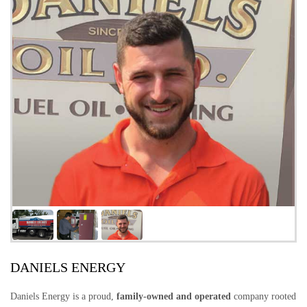
DANIELS ENERGY
Daniels Energy is a proud,
family-owned and operated
company rooted