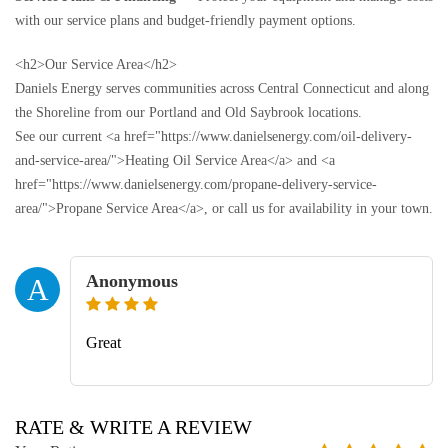
with our service plans and budget-friendly payment options.
<h2>Our Service Area</h2>
Daniels Energy serves communities across Central Connecticut and along
the Shoreline from our Portland and Old Saybrook locations.
See our current <a href="https://www.danielsenergy.com/oil-delivery-
and-service-area/">Heating Oil Service Area</a> and <a
href="https://www.danielsenergy.com/propane-delivery-service-
area/">Propane Service Area</a>, or call us for availability in your town.
Anonymous
A
Great
RATE & WRITE A REVIEW