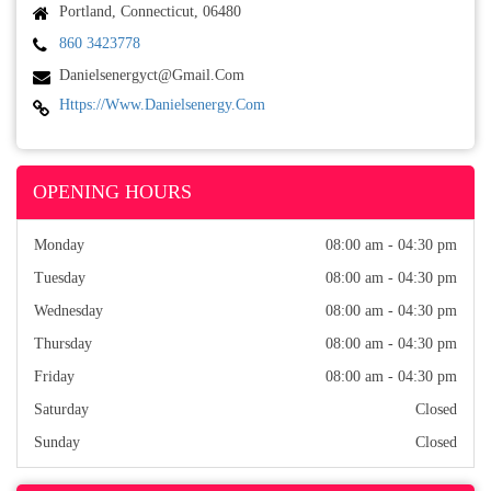
Portland, Connecticut, 06480
860 3423778
Danielsenergyct@gmail.com
Https://www.danielsenergy.com
OPENING HOURS
Monday
08:00 am - 04:30 pm
Tuesday
08:00 am - 04:30 pm
Wednesday
08:00 am - 04:30 pm
Thursday
08:00 am - 04:30 pm
Friday
08:00 am - 04:30 pm
Saturday
Closed
Sunday
Closed