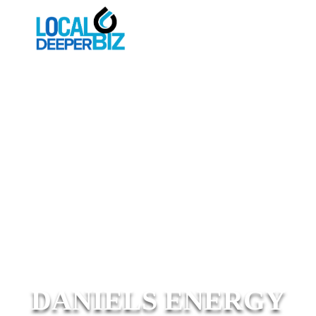
DANIELS ENERGY