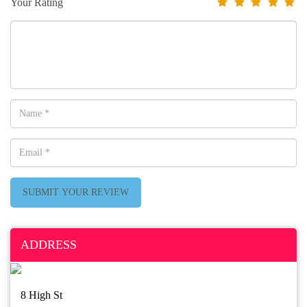
Your Rating
SUBMIT YOUR REVIEW
ADDRESS
8 High St