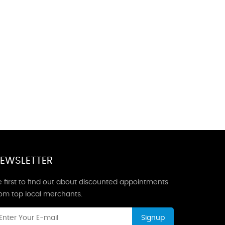
EWSLETTER
 first to find out about discounted appointments
rom top local merchants.
Signup