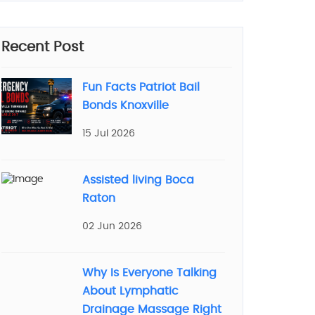
Recent Post
Fun Facts Patriot Bail
Bonds Knoxville
15 Jul 2026
Assisted living Boca
Raton
02 Jun 2026
Why Is Everyone Talking
About Lymphatic
Drainage Massage Right