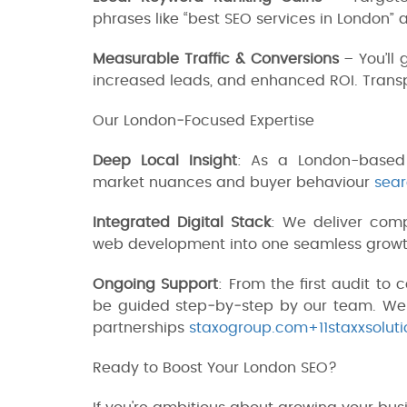
phrases like “best SEO services in London” 
Measurable Traffic & Conversions
– You’ll 
increased leads, and enhanced ROI. Transp
Our London‑Focused Expertise
Deep Local Insight
: As a London-based
market nuances and buyer behaviour
sear
Integrated Digital Stack
: We deliver comp
web development into one seamless grow
Ongoing Support
: From the first audit to
be guided step‑by‑step by our team. We d
partnerships
staxogroup.com+11staxxsolutio
Ready to Boost Your London SEO?