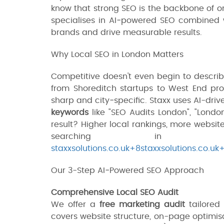
know that strong SEO is the backbone of onl
specialises in AI‑powered SEO combined
brands and drive measurable results.
Why Local SEO in London Matters
Competitive doesn't even begin to descri
from Shoreditch startups to West End pro
sharp and city‑specific. Staxx uses AI-driv
keywords
like "SEO Audits London", "Londo
result? Higher local rankings, more websit
searching in 
staxxsolutions.co.uk+8staxxsolutions.co.uk
Our 3-Step AI‑Powered SEO Approach
Comprehensive Local SEO Audit
We offer a
free marketing audit
tailored 
covers website structure, on-page optimis