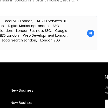
ess in London’s vibrant market, let’s talk.
,
Local SEO London,
AI SEO Services UK,
don,
Digital Marketing London,
SEO
 London,
London Business SEO,
Google
SEO London,
Web Development London,
Local Search London,
London SEO
N
Be
New Business
f
New Business