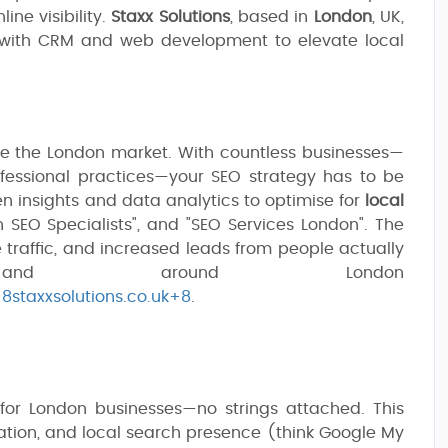
ine visibility.
Staxx Solutions
, based in
London
, UK,
 with CRM and web development to elevate local
be the London market. With countless businesses—
fessional practices—your SEO strategy has to be
en insights and data analytics to optimise for
local
n SEO Specialists", and "SEO Services London". The
e traffic, and increased leads from people actually
and around London
+8staxxsolutions.co.uk+8
.
for London businesses—no strings attached. This
ation, and local search presence (think Google My