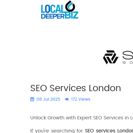
SEO Services London
08 Jul 2025
172 Views
Unlock Growth with Expert SEO Services in 
If you're searching for
SEO services Londo