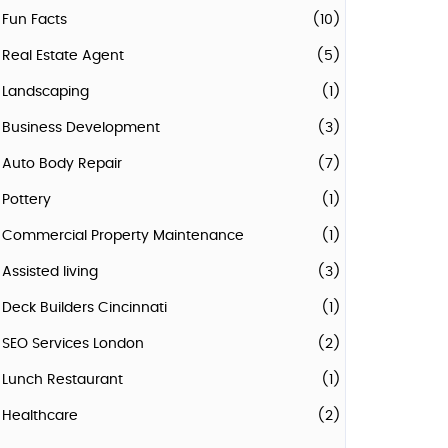
Fun Facts
(10)
Real Estate Agent
(5)
Landscaping
(1)
Business Development
(3)
Auto Body Repair
(7)
Pottery
(1)
Commercial Property Maintenance
(1)
Assisted living
(3)
Deck Builders Cincinnati
(1)
SEO Services London
(2)
Lunch Restaurant
(1)
Healthcare
(2)