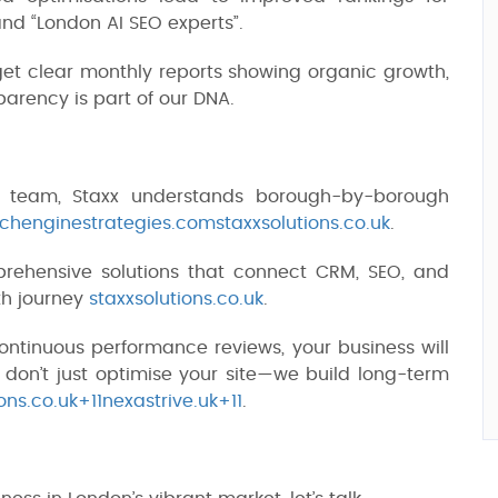
and “London AI SEO experts”.
get clear monthly reports showing organic growth,
arency is part of our DNA.
 team, Staxx understands borough-by-borough
chenginestrategies.com
staxxsolutions.co.uk
.
rehensive solutions that connect CRM, SEO, and
th journey
staxxsolutions.co.uk
.
 continuous performance reviews, your business will
on’t just optimise your site—we build long-term
ns.co.uk+11nexastrive.uk+11
.