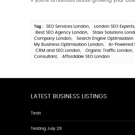
If you're ambitious about growing your busin
SEO Services London,
London SEO Experts
Tag :
Best SEO Agency London,
Staxx Solutions Lon
Company London,
Search Engine Optimisation
My Business Optimisation London,
AI-Powered 
CRM and SEO London,
Organic Traffic London,
Consultant,
Affordable SEO London
LATEST BUSINESS LISTINGS
Testt
Testing July 29