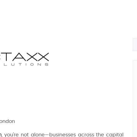
London
n
, you're not alone—businesses across the capital