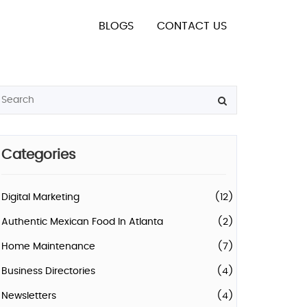
BLOGS
CONTACT US
Categories
Digital Marketing
(12)
Authentic Mexican Food In Atlanta
(2)
Home Maintenance
(7)
Business Directories
(4)
Newsletters
(4)