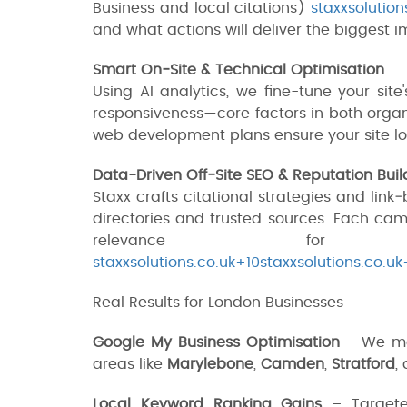
Business and local citations)
staxxsolution
and what actions will deliver the biggest i
Smart On‑Site & Technical Optimisation
Using AI analytics, we fine-tune your sit
responsiveness—core factors in both orga
web development plans ensure your site lo
Data-Driven Off‑Site SEO & Reputation Buil
Staxx crafts citational strategies and lin
directories and trusted sources. Each cam
relevance for Lo
staxxsolutions.co.uk+10staxxsolutions.co.uk
Real Results for London Businesses
Google My Business Optimisation
– We max
areas like
Marylebone
,
Camden
,
Stratford
,
Local Keyword Ranking Gains
– Targeted