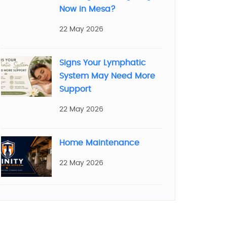
Now in Mesa?
22 May 2026
Signs Your Lymphatic
System May Need More
Support
22 May 2026
Home Maintenance
22 May 2026