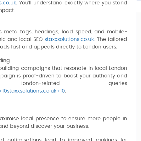
s.co.uk
. You’ll understand exactly where you stand
mpact.
e's meta tags, headings, load speed, and mobile-
nic and local SEO
staxxsolutions.co.uk
. The tailored
ads fast and appeals directly to London users.
ding
k‑building campaigns that resonate in local London
paign is proof‑driven to boost your authority and
ndon-related queries
+10staxxsolutions.co.uk+10
.
imise local presence to ensure more people in
 and beyond discover your business.
 optimisations lead to improved rankings for