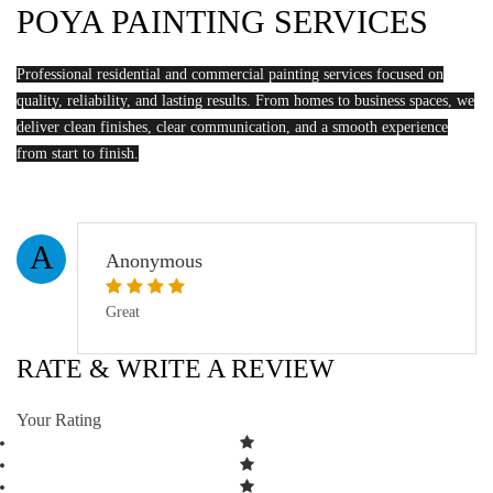
POYA PAINTING SERVICES
Professional residential and commercial painting services focused on
quality, reliability, and lasting results. From homes to business spaces, we
deliver clean finishes, clear communication, and a smooth experience
from start to finish.
A
Anonymous
Great
RATE & WRITE A REVIEW
Your Rating