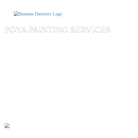
POYA PAINTING SERVICES