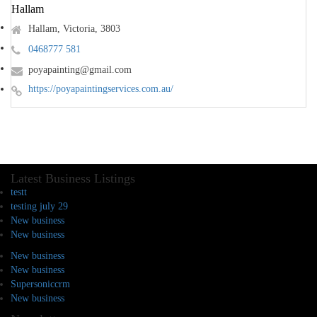
Hallam
Hallam, Victoria, 3803
0468777 581
poyapainting@gmail.com
https://poyapaintingservices.com.au/
Latest Business Listings
testt
testing july 29
New business
New business
New business
New business
Supersoniccrm
New business