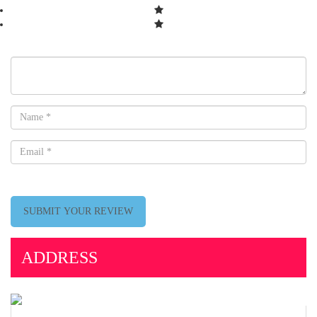
SUBMIT YOUR REVIEW
ADDRESS