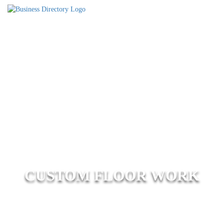
CUSTOM FLOOR WORK