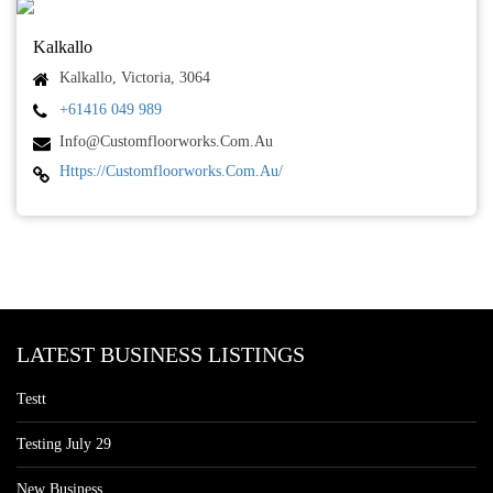
Kalkallo
Kalkallo, Victoria, 3064
+61416 049 989
Info@customfloorworks.com.au
Https://customfloorworks.com.au/
LATEST BUSINESS LISTINGS
Testt
Testing July 29
New Business