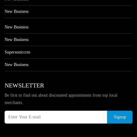
New Business
New Business
New Business
Supersoniccrm
New Business
NEWSLETTER
Be first to find out about discounted appointments from top local
merchants.
Signup