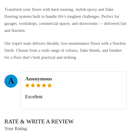
Transform your floors with hard-wearing, stylish epoxy and flake
flooring systems built to handle life’s toughest challenges. Perfect for
garages, workshops, commercial spaces, and showrooms — delivered fast
and flawless.
Our expert team delivers durable, low-maintenance floors with a flawless
finish. Choose from a wide range of colours, flake blends, and finishes
for a floor that’s both practical and striking.
Anonymous
A
Excellent
RATE & WRITE A REVIEW
Your Rating