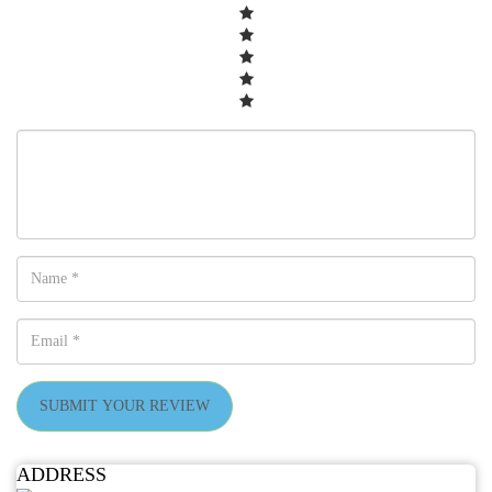
SUBMIT YOUR REVIEW
ADDRESS