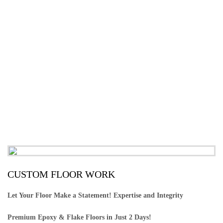
CUSTOM FLOOR WORK
Let Your Floor Make a Statement! Expertise and Integrity
Premium Epoxy & Flake Floors in Just 2 Days!