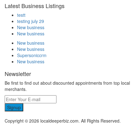
Latest Business Listings
testt
testing july 29
New business
New business
New business
New business
Supersoniccrm
New business
Newsletter
Be first to find out about discounted appointments from top local
merchants.
Signup
Copyright © 2026 localdeeperbiz.com. All Rights Reserved.