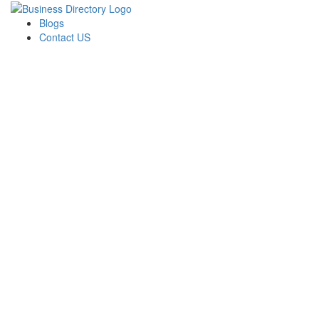
Blogs
Contact US