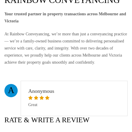
Your trusted partner in property transactions across Melbourne and
Victoria
At Rainbow Conveyancing, we’re more than just a conveyancing practice
— we’re a family-owned business committed to delivering personalised
service with care, clarity, and integrity. With over two decades of
experience, we proudly help our clients across Melbourne and Victoria
achieve their property goals smoothly and confidently.
A
Anonymous
Great
RATE & WRITE A REVIEW