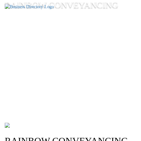
RAINBOW CONVEYANCING
RAINBOW CONVEYANCING