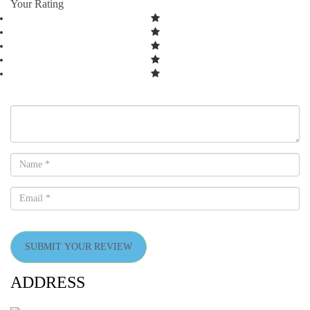
Your Rating
SUBMIT YOUR REVIEW
ADDRESS