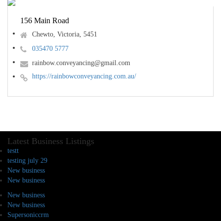
156 Main Road
Chewto, Victoria, 5451
035470 5777
rainbow.conveyancing@gmail.com
https://rainbowconveyancing.com.au/
Latest Business Listings
testt
testing july 29
New business
New business
New business
New business
Supersoniccrm