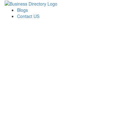
Blogs
Contact US