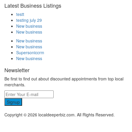
Latest Business Listings
testt
testing july 29
New business
New business
New business
New business
Supersoniccrm
New business
Newsletter
Be first to find out about discounted appointments from top local
merchants.
Signup
Copyright © 2026 localdeeperbiz.com. All Rights Reserved.