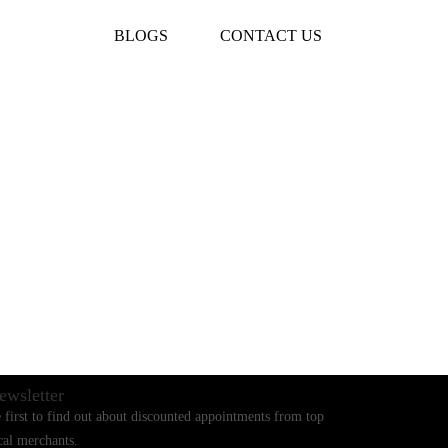
BLOGS
CONTACT US
ewsletter
 first to find out about discounted appointments from top
cal merchants.