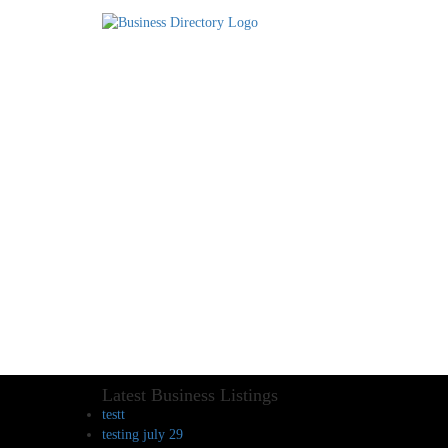
Latest Business Listings
testt
testing july 29