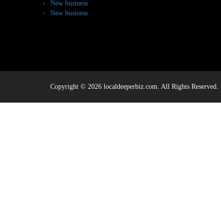
New business
New business
Copyright © 2026 localdeeperbiz.com. All Rights Reserved.