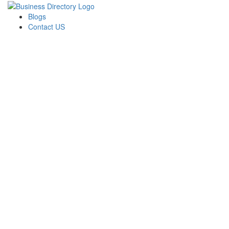
Blogs
Contact US