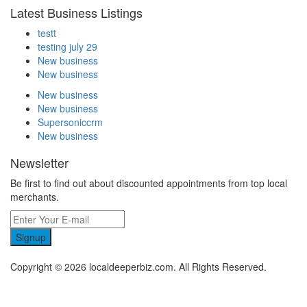
Latest Business Listings
testt
testing july 29
New business
New business
New business
New business
Supersoniccrm
New business
Newsletter
Be first to find out about discounted appointments from top local
merchants.
Signup
Copyright © 2026 localdeeperbiz.com. All Rights Reserved.