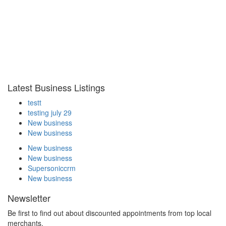
Latest Business Listings
testt
testing july 29
New business
New business
New business
New business
Supersoniccrm
New business
Newsletter
Be first to find out about discounted appointments from top local
merchants.