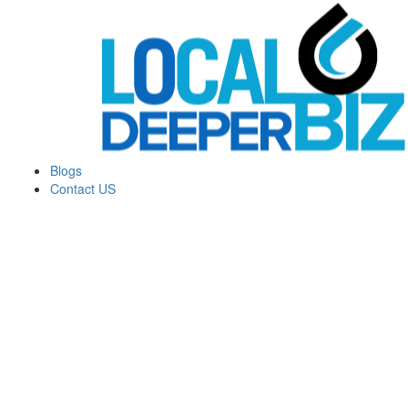
Blogs
Contact US