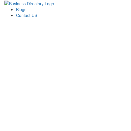
Blogs
Contact US