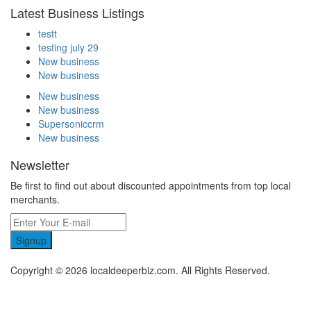
Latest Business Listings
testt
testing july 29
New business
New business
New business
New business
Supersoniccrm
New business
Newsletter
Be first to find out about discounted appointments from top local
merchants.
Signup
Copyright © 2026 localdeeperbiz.com. All Rights Reserved.