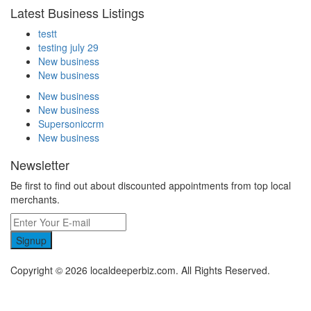
Latest Business Listings
testt
testing july 29
New business
New business
New business
New business
Supersoniccrm
New business
Newsletter
Be first to find out about discounted appointments from top local
merchants.
Signup
Copyright © 2026 localdeeperbiz.com. All Rights Reserved.