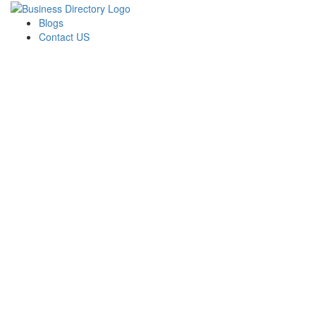
Blogs
Contact US