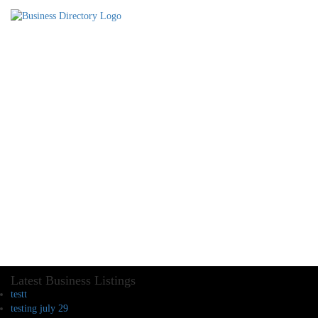
Latest Business Listings
testt
testing july 29