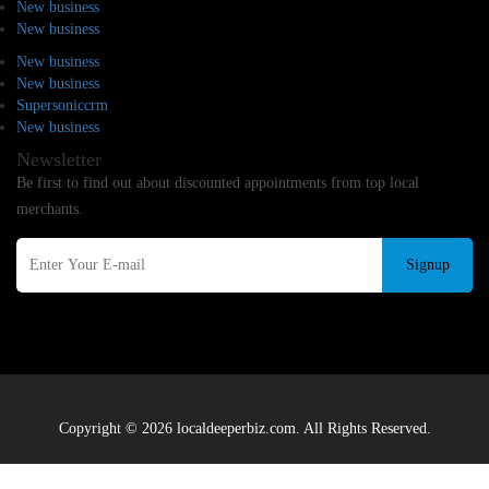
New business
New business
New business
New business
Supersoniccrm
New business
Newsletter
Be first to find out about discounted appointments from top local
merchants.
Signup
Copyright © 2026 localdeeperbiz.com. All Rights Reserved.