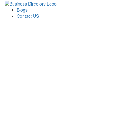
Blogs
Contact US