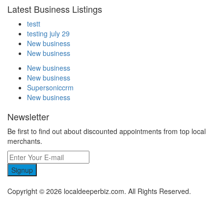
Latest Business Listings
testt
testing july 29
New business
New business
New business
New business
Supersoniccrm
New business
Newsletter
Be first to find out about discounted appointments from top local
merchants.
Signup
Copyright © 2026 localdeeperbiz.com. All Rights Reserved.