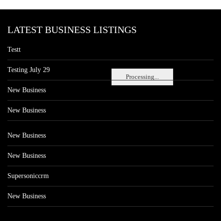
LATEST BUSINESS LISTINGS
Testt
Testing July 29
Processing...
New Business
New Business
New Business
New Business
Supersoniccrm
New Business