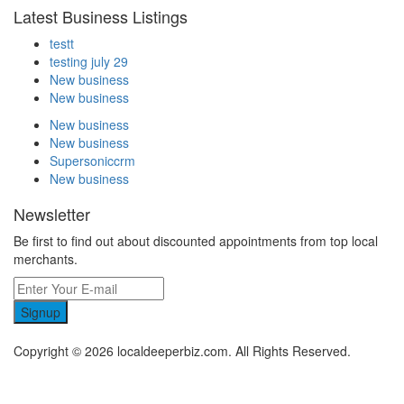
Latest Business Listings
testt
testing july 29
New business
New business
New business
New business
Supersoniccrm
New business
Newsletter
Be first to find out about discounted appointments from top local
merchants.
Signup
Copyright © 2026 localdeeperbiz.com. All Rights Reserved.