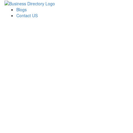
Blogs
Contact US