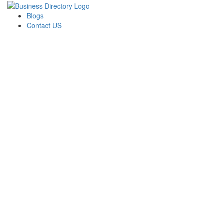
Blogs
Contact US