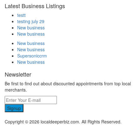
Latest Business Listings
testt
testing july 29
New business
New business
New business
New business
Supersoniccrm
New business
Newsletter
Be first to find out about discounted appointments from top local
merchants.
Signup
Copyright © 2026 localdeeperbiz.com. All Rights Reserved.