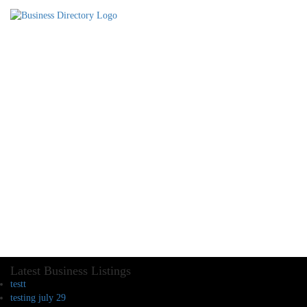
Latest Business Listings
testt
testing july 29