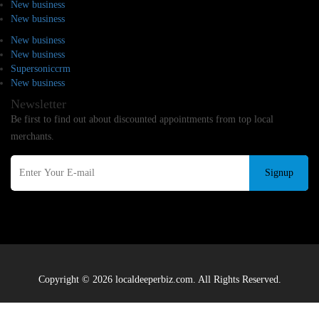
New business
New business
New business
New business
Supersoniccrm
New business
Newsletter
Be first to find out about discounted appointments from top local
merchants.
Signup
Copyright © 2026 localdeeperbiz.com. All Rights Reserved.