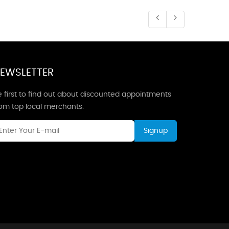
EWSLETTER
 first to find out about discounted appointments
rom top local merchants.
Signup