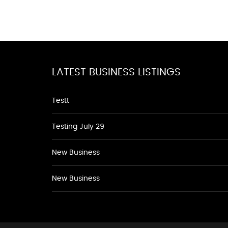
LATEST BUSINESS LISTINGS
Testt
Testing July 29
New Business
New Business