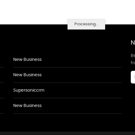
Processing...
N
Be
New Business
f
New Business
Supersoniccrm
New Business