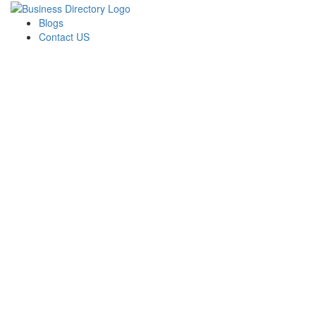
Blogs
Contact US