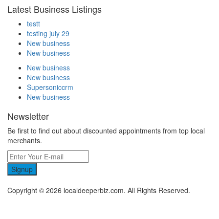
Latest Business Listings
testt
testing july 29
New business
New business
New business
New business
Supersoniccrm
New business
Newsletter
Be first to find out about discounted appointments from top local
merchants.
Signup
Copyright © 2026 localdeeperbiz.com. All Rights Reserved.