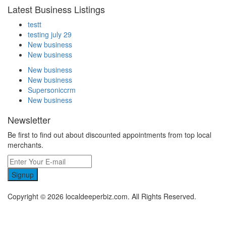
Latest Business Listings
testt
testing july 29
New business
New business
New business
New business
Supersoniccrm
New business
Newsletter
Be first to find out about discounted appointments from top local
merchants.
Signup
Copyright © 2026 localdeeperbiz.com. All Rights Reserved.