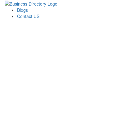
Blogs
Contact US