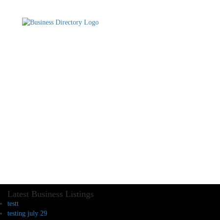
Latest Business Listings
testt
testing july 29