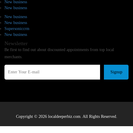
New business
New business
New business
New business
Supersoniccrm
New business
Newsletter
Be first to find out about discounted appointments from top local
merchants.
Signup
Copyright © 2026 localdeeperbiz.com. All Rights Reserved.