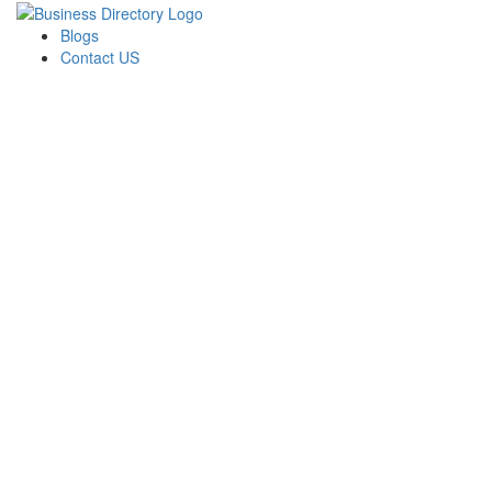
Blogs
Contact US