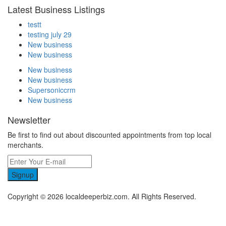
Latest Business Listings
testt
testing july 29
New business
New business
New business
New business
Supersoniccrm
New business
Newsletter
Be first to find out about discounted appointments from top local
merchants.
Signup
Copyright © 2026 localdeeperbiz.com. All Rights Reserved.