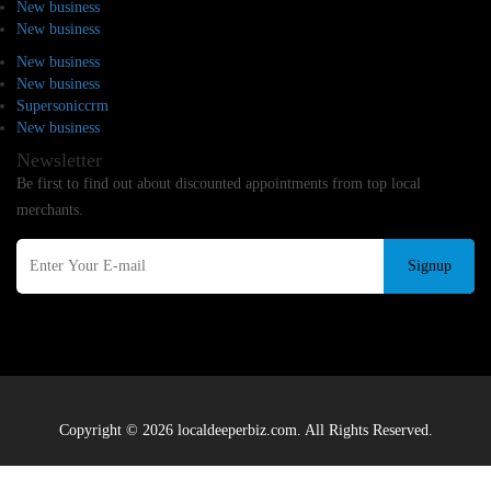
New business
New business
New business
New business
Supersoniccrm
New business
Newsletter
Be first to find out about discounted appointments from top local
merchants.
Signup
Copyright © 2026 localdeeperbiz.com. All Rights Reserved.