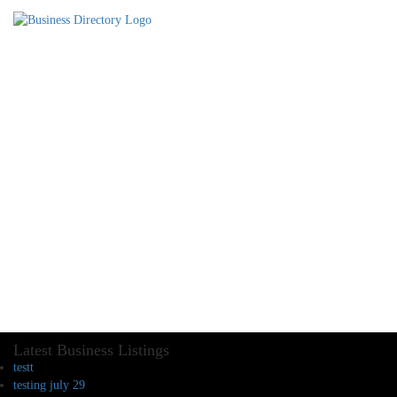
Latest Business Listings
testt
testing july 29