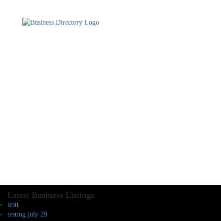
Latest Business Listings
testt
testing july 29