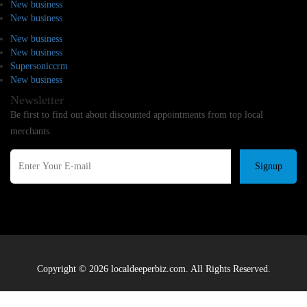
New business
New business
New business
New business
Supersoniccrm
New business
Newsletter
Be first to find out about discounted appointments from top local
merchants.
Signup
Copyright © 2026 localdeeperbiz.com. All Rights Reserved.