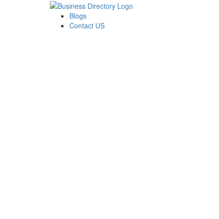
Blogs
Contact US