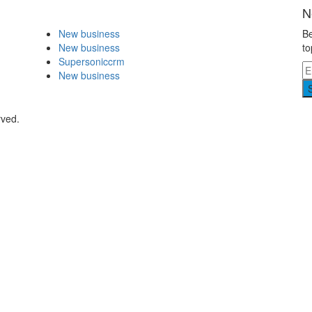
N
New business
Be
New business
to
Supersoniccrm
New business
rved.