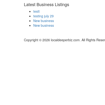
Latest Business Listings
testt
testing july 29
New business
New business
Copyright © 2026 localdeeperbiz.com. All Rights Rese