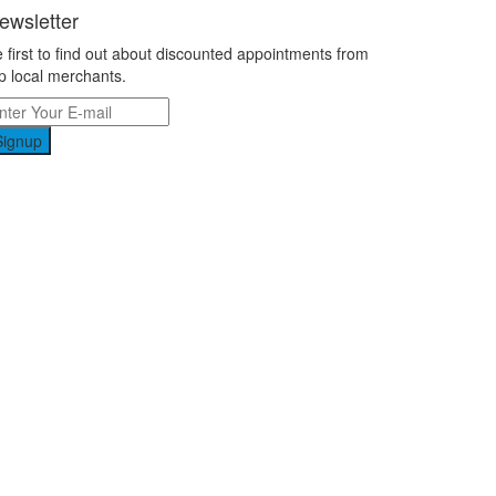
ewsletter
 first to find out about discounted appointments from
p local merchants.
Signup