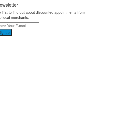
ewsletter
 first to find out about discounted appointments from
p local merchants.
Signup