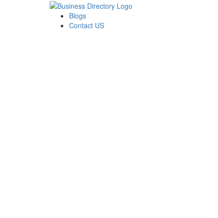
Blogs
Contact US