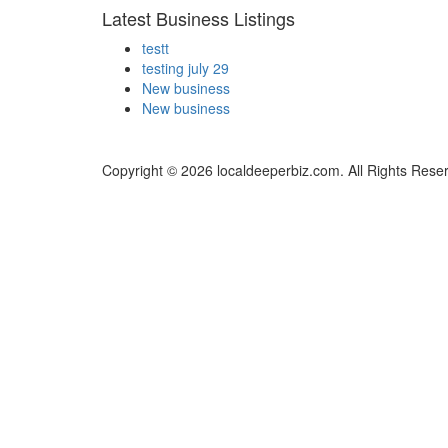
Latest Business Listings
testt
testing july 29
New business
New business
Copyright © 2026 localdeeperbiz.com. All Rights Rese