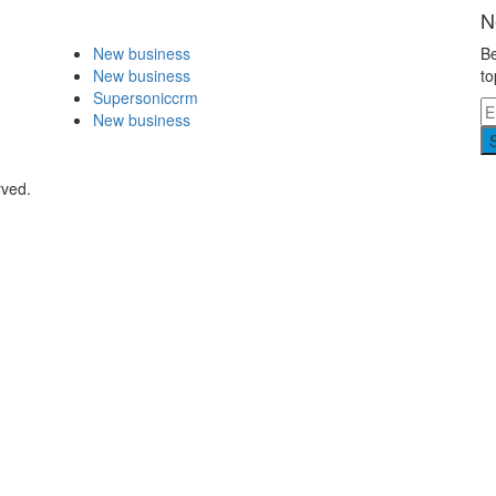
N
New business
Be
New business
to
Supersoniccrm
New business
rved.