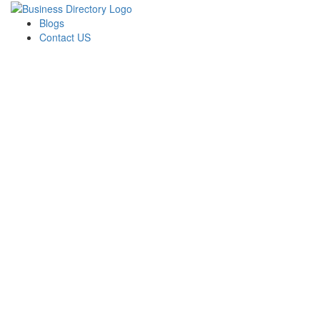
Blogs
Contact US