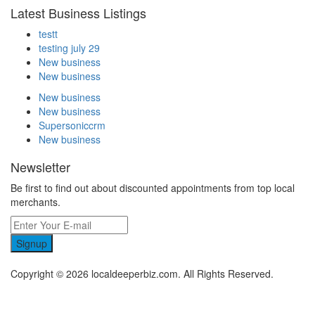
Latest Business Listings
testt
testing july 29
New business
New business
New business
New business
Supersoniccrm
New business
Newsletter
Be first to find out about discounted appointments from top local
merchants.
Signup
Copyright © 2026 localdeeperbiz.com. All Rights Reserved.