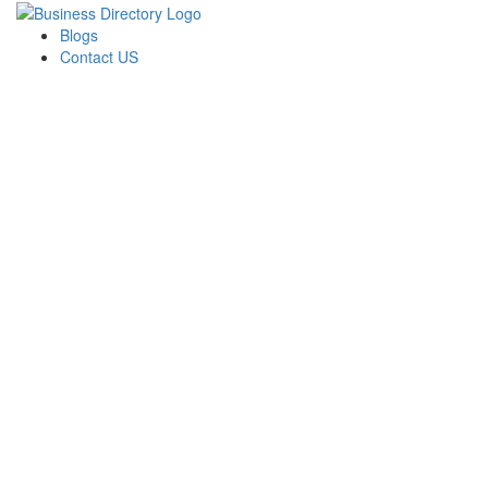
Blogs
Contact US