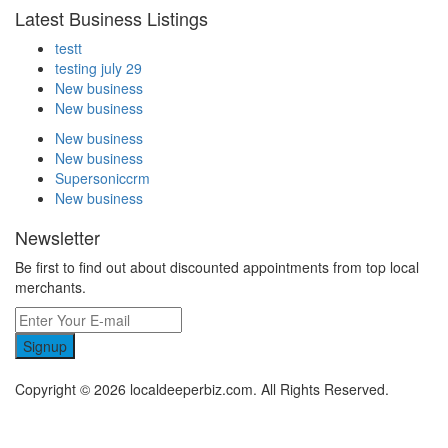
Latest Business Listings
testt
testing july 29
New business
New business
New business
New business
Supersoniccrm
New business
Newsletter
Be first to find out about discounted appointments from top local
merchants.
Signup
Copyright © 2026 localdeeperbiz.com. All Rights Reserved.