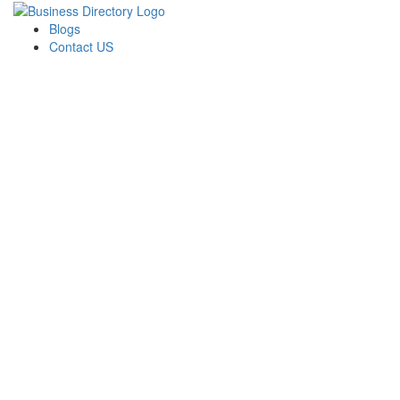
Blogs
Contact US