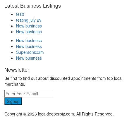
Latest Business Listings
testt
testing july 29
New business
New business
New business
New business
Supersoniccrm
New business
Newsletter
Be first to find out about discounted appointments from top local
merchants.
Signup
Copyright © 2026 localdeeperbiz.com. All Rights Reserved.