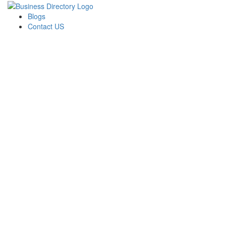
Blogs
Contact US