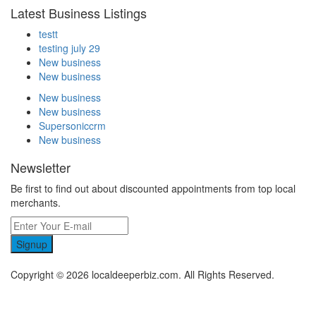
Latest Business Listings
testt
testing july 29
New business
New business
New business
New business
Supersoniccrm
New business
Newsletter
Be first to find out about discounted appointments from top local
merchants.
Signup
Copyright © 2026 localdeeperbiz.com. All Rights Reserved.