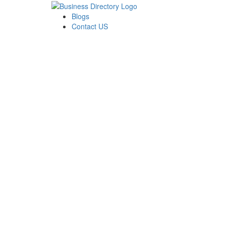
Blogs
Contact US