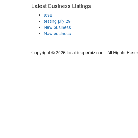
Latest Business Listings
testt
testing july 29
New business
New business
Copyright © 2026 localdeeperbiz.com. All Rights Rese