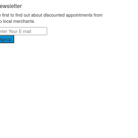
ewsletter
 first to find out about discounted appointments from
p local merchants.
Signup