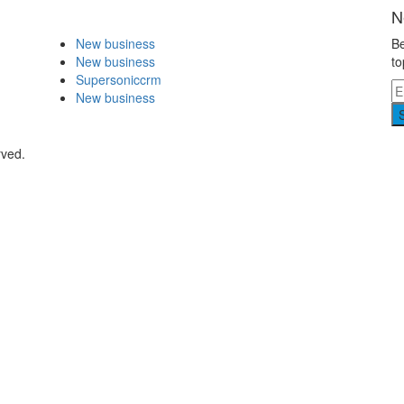
N
New business
Be
New business
to
Supersoniccrm
New business
rved.