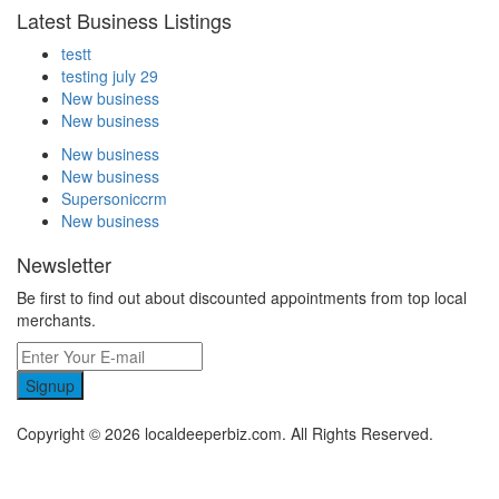
Latest Business Listings
testt
testing july 29
New business
New business
New business
New business
Supersoniccrm
New business
Newsletter
Be first to find out about discounted appointments from top local
merchants.
Signup
Copyright © 2026 localdeeperbiz.com. All Rights Reserved.