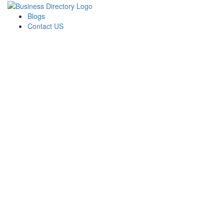
Blogs
Contact US