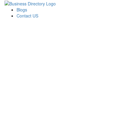
Blogs
Contact US