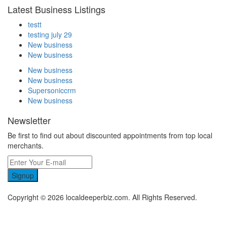
Latest Business Listings
testt
testing july 29
New business
New business
New business
New business
Supersoniccrm
New business
Newsletter
Be first to find out about discounted appointments from top local
merchants.
Signup
Copyright © 2026 localdeeperbiz.com. All Rights Reserved.