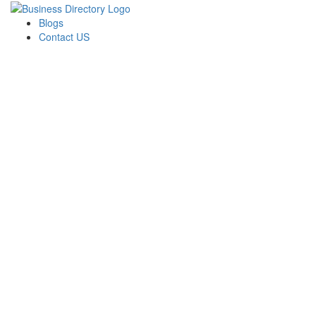
Blogs
Contact US