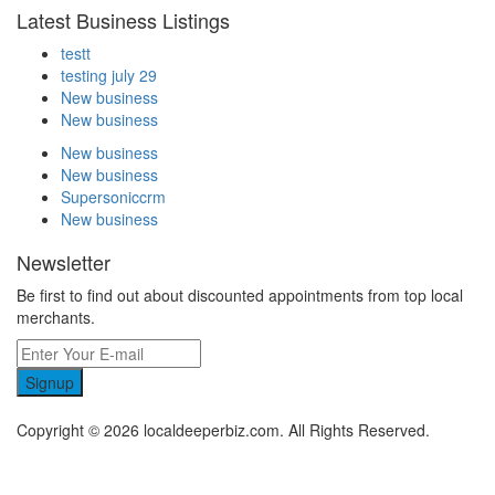
Latest Business Listings
testt
testing july 29
New business
New business
New business
New business
Supersoniccrm
New business
Newsletter
Be first to find out about discounted appointments from top local
merchants.
Signup
Copyright © 2026 localdeeperbiz.com. All Rights Reserved.