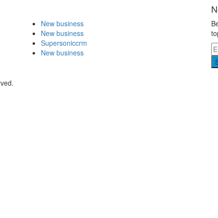
N
New business
Be
New business
to
Supersoniccrm
New business
rved.