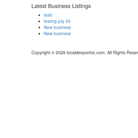
Latest Business Listings
testt
testing july 29
New business
New business
Copyright © 2026 localdeeperbiz.com. All Rights Rese