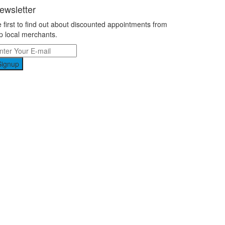
ewsletter
 first to find out about discounted appointments from
p local merchants.
Signup