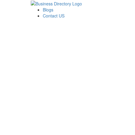
Blogs
Contact US