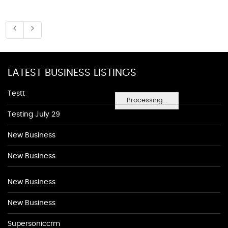
LATEST BUSINESS LISTINGS
Testt
Processing...
Testing July 29
New Business
New Business
New Business
New Business
Supersoniccrm