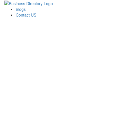
Blogs
Contact US