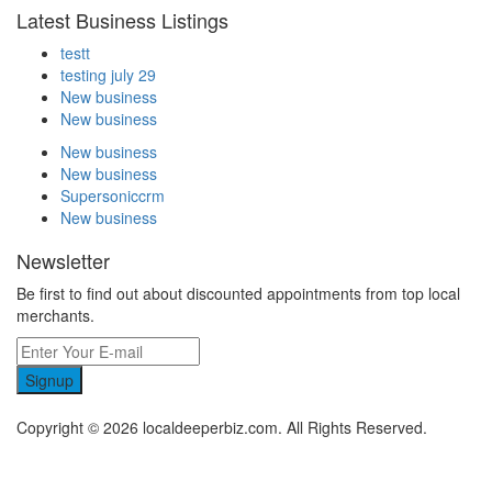
Latest Business Listings
testt
testing july 29
New business
New business
New business
New business
Supersoniccrm
New business
Newsletter
Be first to find out about discounted appointments from top local
merchants.
Signup
Copyright © 2026 localdeeperbiz.com. All Rights Reserved.