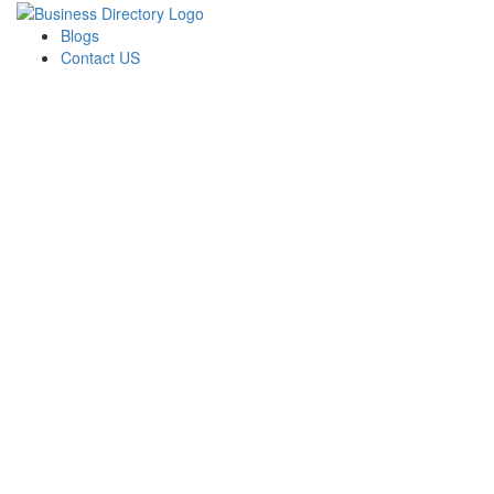
Blogs
Contact US