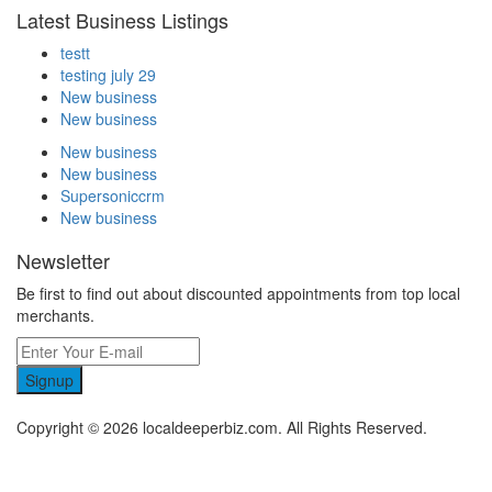
Latest Business Listings
testt
testing july 29
New business
New business
New business
New business
Supersoniccrm
New business
Newsletter
Be first to find out about discounted appointments from top local
merchants.
Signup
Copyright © 2026 localdeeperbiz.com. All Rights Reserved.