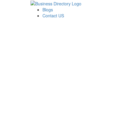
Blogs
Contact US