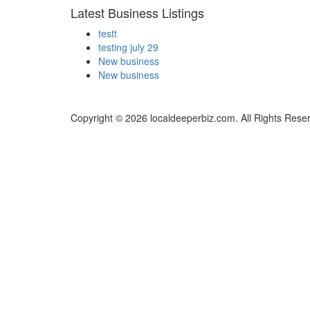
Latest Business Listings
testt
testing july 29
New business
New business
Copyright © 2026 localdeeperbiz.com. All Rights Rese