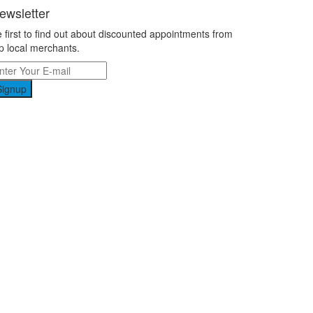
ewsletter
 first to find out about discounted appointments from
p local merchants.
Signup