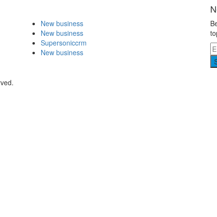
N
New business
Be
New business
to
Supersoniccrm
New business
rved.