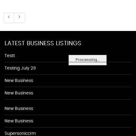
LATEST BUSINESS LISTINGS
Testt
Processing...
Testing July 29
New Business
New Business
New Business
New Business
Supersoniccrm