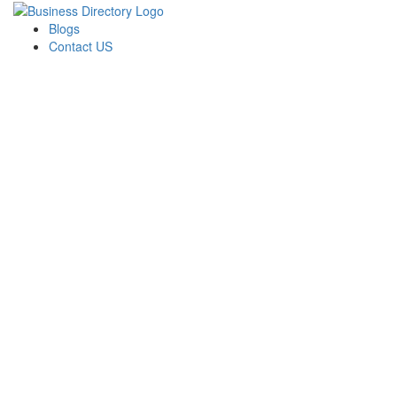
Blogs
Contact US