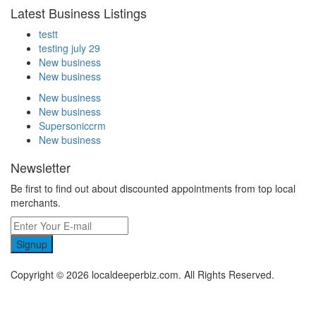
Latest Business Listings
testt
testing july 29
New business
New business
New business
New business
Supersoniccrm
New business
Newsletter
Be first to find out about discounted appointments from top local
merchants.
Signup
Copyright © 2026 localdeeperbiz.com. All Rights Reserved.